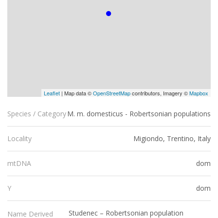
Leaflet
| Map data ©
OpenStreetMap
contributors, Imagery ©
Mapbox
M. m. domesticus - Robertsonian populations
Species / Category
Migiondo, Trentino, Italy
Locality
dom
mtDNA
dom
Y
Studenec – Robertsonian population
Name Derived