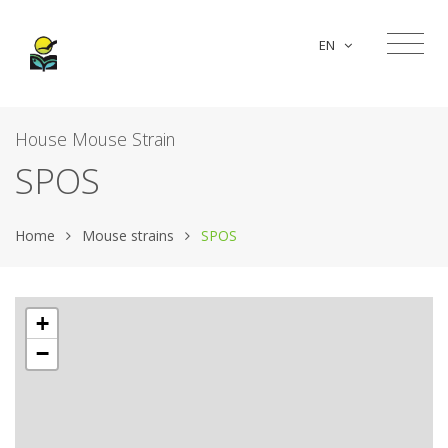
EN
House Mouse Strain
SPOS
Home
Mouse strains
SPOS
+
−