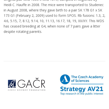
Heidi C. Hauffe in 2008. The mice were transported to Studenec
in August 2008, where they gave birth to a pair SK 178 G1 x SK
173 G1 (February 2, 2009) used to form SPOS. Rb fusions: 1.3, 2,
4.6, 5.15, 7, 8.12, 9.14, 10, 11.13, 16.17, 18, 19, XX/XY. This WDS
has ceased breeding at G4, when none of 7 pairs gave a litter
despite rotating parents.