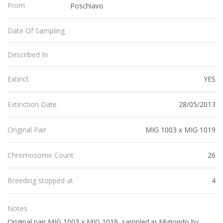
From
Poschiavo
Date Of Sampling
Described In
YES
Extinct
28/05/2013
Extinction Date
MIG 1003 x MIG 1019
Original Pair
26
Chromosome Count
4
Breeding stopped at
Notes
Original pair MIG 1003 x MIG 1019, sampled in Migiondo by