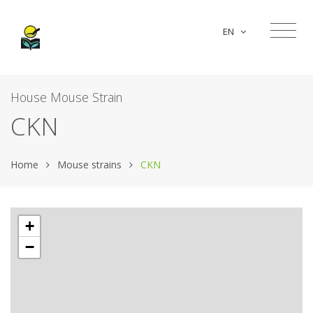
EN
House Mouse Strain
CKN
Home
Mouse strains
CKN
+
−