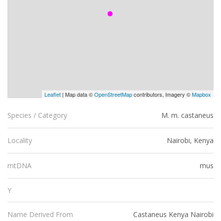
Leaflet
| Map data ©
OpenStreetMap
contributors, Imagery ©
Mapbox
M. m. castaneus
Species / Category
Nairobi, Kenya
Locality
mus
mtDNA
Y
Castaneus Kenya Nairobi
Name Derived From