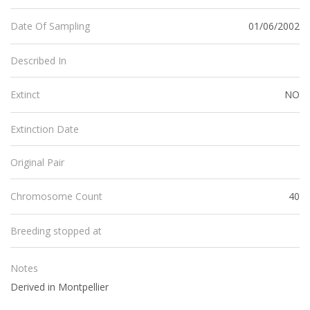
01/06/2002
Date Of Sampling
Described In
NO
Extinct
Extinction Date
Original Pair
40
Chromosome Count
Breeding stopped at
Notes
Derived in Montpellier