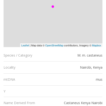
Leaflet
| Map data ©
OpenStreetMap
contributors, Imagery ©
Mapbox
M. m. castaneus
Species / Category
Nairobi, Kenya
Locality
mus
mtDNA
Y
Castaneus Kenya Nairobi
Name Derived From