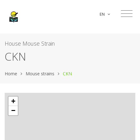
EN
House Mouse Strain
CKN
Home
Mouse strains
CKN
+
−