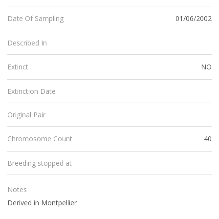
01/06/2002
Date Of Sampling
Described In
NO
Extinct
Extinction Date
Original Pair
40
Chromosome Count
Breeding stopped at
Notes
Derived in Montpellier